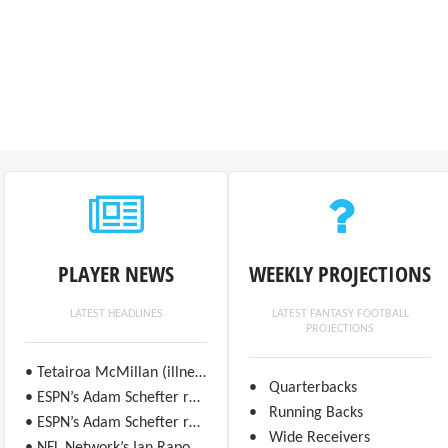
PLAYER NEWS
WEEKLY PROJECTIONS
LATEST HEADLINES
LATEST FANTASY FOOTBALL
PROJECTIONS
• Tetairoa McMillan (illness) is questionable for Week 17 against the Seahawks.
• Quarterbacks
• ESPN’s Adam Schefter reports Ricky Pearsall (ankle/knee) is “likely to play” in Week 17 against the Bears.
• Running Backs
• ESPN’s Adam Schefter reports George Kittle (ankle) is “highly unlikely” to play in Week 17 against the Bears.
• Wide Receivers