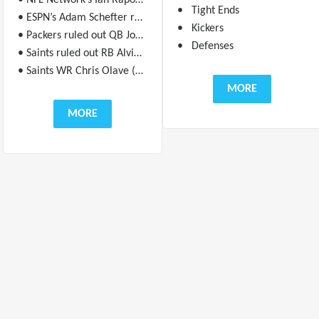
• NFL Network’s Ian Rapoport reports George Kittle “will test out his ankle pregame to see if he can go” in Week 17 against the Bears.
• Tight Ends
• ESPN’s Adam Schefter reports Marvin Harrison Jr. (heel) will play in Week 17 against the Bengals, but his snaps will be managed.
• Kickers
• Packers ruled out QB Jordan Love (concussion) for Week 17 against the Ravens.
• Defenses
• Saints ruled out RB Alvin Kamara (ankle/knee) for Week 17 against the Titans.
• Saints WR Chris Olave (back) is questionable for New Orleans’ Week 17 game against the Titans.
MORE
MORE