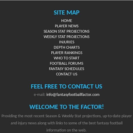
SITE MAP
HOME
PLAYER NEWS
SEASON STAT PROJECTIONS
WEEKLY STAT PROJECTIONS
INJURIES
DEPTH CHARTS
PLAYER RANKINGS
WHO TO START
FOOTBALL FORUMS
FANTASY SCHEDULES
CONTACT US
FEEL FREE TO CONTACT US
e-mail:
info@fantasyfootballfactor.com
WELCOME TO THE FACTOR!
Providing the most recent Season & Weekly Stat projections, up-to-date player
and injury news along with links to some of the best fantasy football
information on the web.