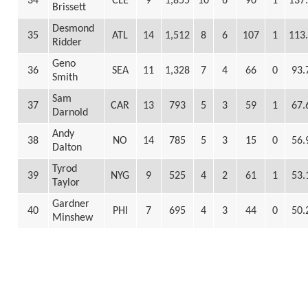
34
CLE
9
1,855
10
6
90
1
137
Brissett
Desmond
35
ATL
14
1,512
8
6
107
1
113
Ridder
Geno
36
SEA
11
1,328
7
4
66
0
93.
Smith
Sam
37
CAR
13
793
5
3
59
1
67.
Darnold
Andy
38
NO
14
785
5
3
15
0
56.
Dalton
Tyrod
39
NYG
9
525
4
2
61
1
53.
Taylor
Gardner
40
PHI
7
695
4
3
44
0
50.
Minshew