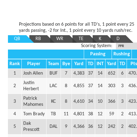
Projections based on 6 points for all TD's, 1 point every 25
yards passing, -2 for Int., 1 point every 10 yards rush/rec.
QB
RB
WR
TE
K
D
Scoring System:
Passing
Rushing
Rank
Player
Team
Bye
Yard
TD
INT
Yard
TD
Pt
1
Josh Allen
BUF
7
4,383
37
14
652
6
470
Justin
2
LAC
8
4,855
37
14
303
3
436
Herbert
Patrick
3
KC
8
4,610
34
10
366
3
423
Mahomes
4
Tom Brady
TB
11
4,801
38
12
59
2
413
Dak
5
DAL
9
4,366
36
12
242
2
402
Prescott