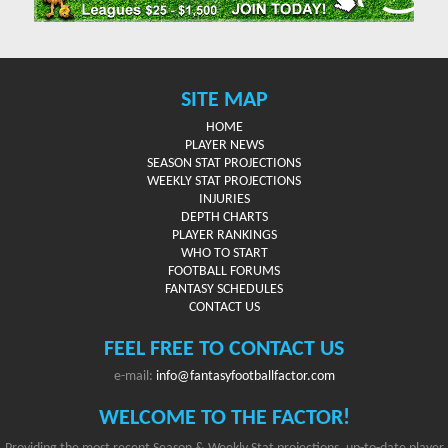
SITE MAP
HOME
PLAYER NEWS
SEASON STAT PROJECTIONS
WEEKLY STAT PROJECTIONS
INJURIES
DEPTH CHARTS
PLAYER RANKINGS
WHO TO START
FOOTBALL FORUMS
FANTASY SCHEDULES
CONTACT US
FEEL FREE TO CONTACT US
e-mail:
info@fantasyfootballfactor.com
WELCOME TO THE FACTOR!