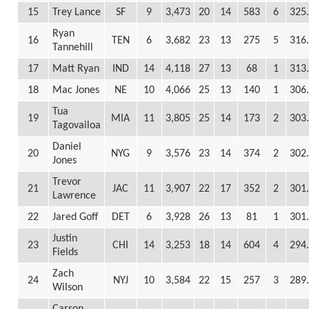
15
Trey Lance
SF
9
3,473
20
14
583
6
325
Ryan
16
TEN
6
3,682
23
13
275
5
316
Tannehill
17
Matt Ryan
IND
14
4,118
27
13
68
1
313
18
Mac Jones
NE
10
4,066
25
13
140
1
306
Tua
19
MIA
11
3,805
25
14
173
2
303
Tagovailoa
Daniel
20
NYG
9
3,576
23
14
374
2
302
Jones
Trevor
21
JAC
11
3,907
22
17
352
2
301
Lawrence
22
Jared Goff
DET
6
3,928
26
13
81
1
301
Justin
23
CHI
14
3,253
18
14
604
4
294
Fields
Zach
24
NYJ
10
3,584
22
15
257
3
289
Wilson