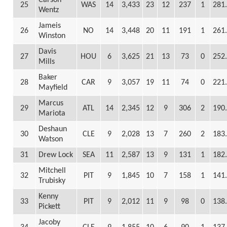
Carson
25
WAS
14
3,433
23
12
237
1
281
Wentz
Jameis
26
NO
14
3,448
20
11
191
1
261
Winston
Davis
27
HOU
6
3,625
21
13
73
0
252
Mills
Baker
28
CAR
9
3,057
19
11
74
0
221
Mayfield
Marcus
29
ATL
14
2,345
12
9
306
2
190
Mariota
Deshaun
30
CLE
9
2,028
13
7
260
2
183
Watson
31
Drew Lock
SEA
11
2,587
13
9
131
1
182
Mitchell
32
PIT
9
1,845
10
7
158
1
141
Trubisky
Kenny
33
PIT
9
2,012
11
9
98
0
138
Pickett
Jacoby