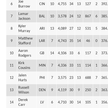
Joe
6
CIN
10
4,755
34
13
127
2
392
Burrow
Lamar
7
BAL
10
3,578
24
12
867
6
385
Jackson
Kyler
8
ARI
13
4,089
27
12
531
5
384
Murray
Matthew
9
LAR
7
4,743
35
14
46
0
376
Stafford
Aaron
10
GB
14
4,106
33
6
117
2
373
Rodgers
Kirk
11
MIN
7
4,336
33
11
114
1
366
Cousins
Jalen
12
PHI
7
3,575
23
13
688
7
365
Hurts
Russell
13
DEN
9
4,119
30
9
250
2
363
Wilson
Derek
14
LV
6
4,710
30
14
105
1
356
Carr