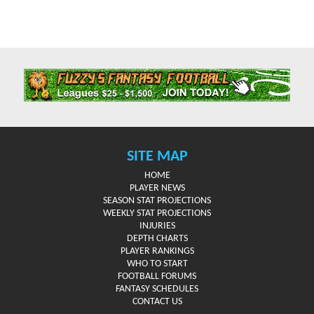
SITE MAP
HOME
PLAYER NEWS
SEASON STAT PROJECTIONS
WEEKLY STAT PROJECTIONS
INJURIES
DEPTH CHARTS
PLAYER RANKINGS
WHO TO START
FOOTBALL FORUMS
FANTASY SCHEDULES
CONTACT US