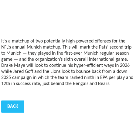
It’s a matchup of two potentially high-powered offenses for the
NFL’s annual Munich matchup. This will mark the Pats’ second trip
to Munich — they played in the first-ever Munich regular season
game — and the organization’s sixth overall international game.
Drake Maye will look to continue his hyper-efficient ways in 2026
while Jared Goff and the Lions look to bounce back from a down
2025 campaign in which the team ranked ninth in EPA per play and
12th in success rate, just behind the Bengals and Bears.
BACK