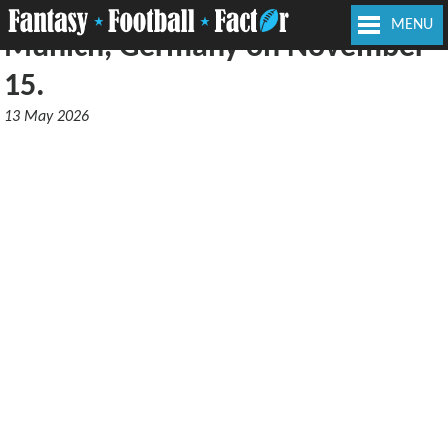
Patriots will face the Lions in
MENU
Munich, Germany on November
15.
13 May 2026