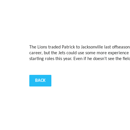
The Lions traded Patrick to Jacksonville last offseaso
career, but the Jets could use some more experience 
starting roles this year. Even if he doesn’t see the fi
BACK