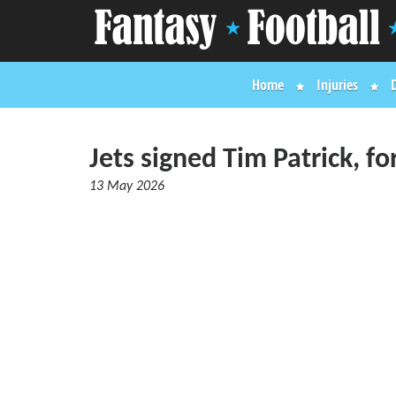
Home
Injuries
Jets signed Tim Patrick, fo
13 May 2026