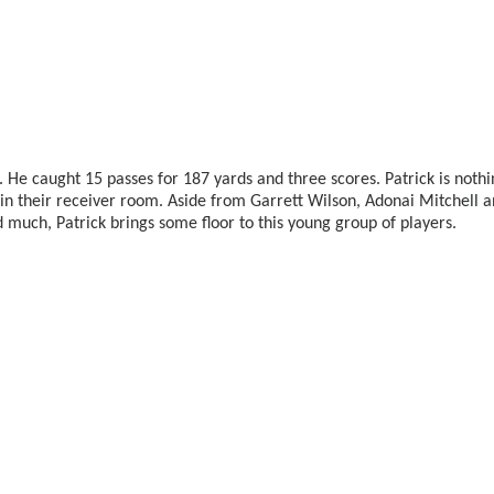
n. He caught 15 passes for 187 yards and three scores. Patrick is nothi
in their receiver room. Aside from Garrett Wilson, Adonai Mitchell 
eld much, Patrick brings some floor to this young group of players.