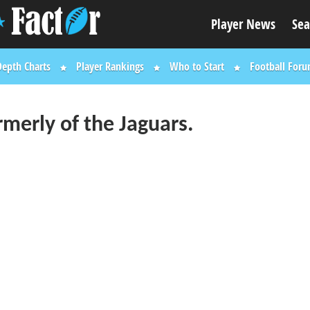
Player News
Sea
Depth Charts
Player Rankings
Who to Start
Football For
rmerly of the Jaguars.