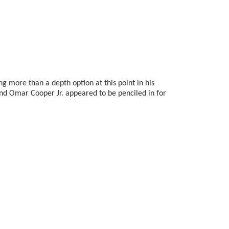
ng more than a depth option at this point in his
and Omar Cooper Jr. appeared to be penciled in for