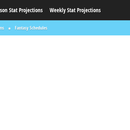
son Stat Projections
Weekly Stat Projections
ums
Fantasy Schedules